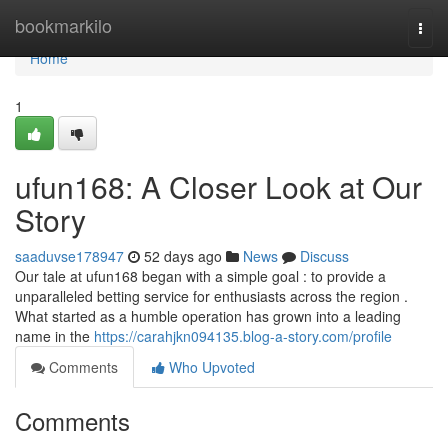
Home
bookmarkilo
Togg
navi
Home
1
ufun168: A Closer Look at Our
Story
saaduvse178947
52 days ago
News
Discuss
Our tale at ufun168 began with a simple goal : to provide a
unparalleled betting service for enthusiasts across the region .
What started as a humble operation has grown into a leading
name in the
https://carahjkn094135.blog-a-story.com/profile
Comments
Who Upvoted
Comments