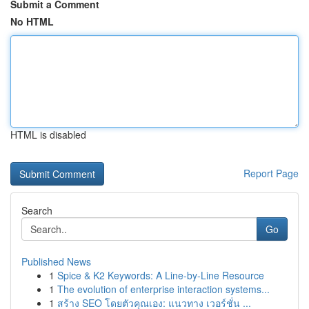
Submit a Comment
No HTML
HTML is disabled
Report Page
Search
Go
Published News
1
Spice & K2 Keywords: A Line-by-Line Resource
1
The evolution of enterprise interaction systems...
1
สร้าง SEO โดยตัวคุณเอง: แนวทาง เวอร์ชั่น ...