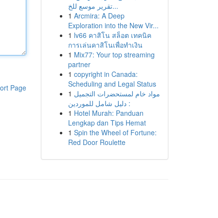
تقرير موسع للخ...
1
Arcmira: A Deep
Exploration into the New Vir...
1
lv66 คาสิโน สล็อต เทคนิค
การเล่นคาสิโนเพื่อทำเงิน
1
Mix77: Your top streaming
partner
1
copyright in Canada:
Scheduling and Legal Status
ort Page
1
مواد خام لمستحضرات التجميل
: دليل شامل للموردين
1
Hotel Murah: Panduan
Lengkap dan Tips Hemat
1
Spin the Wheel of Fortune:
Red Door Roulette