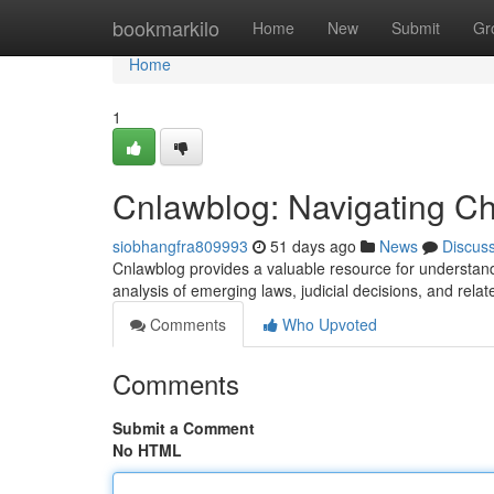
Home
bookmarkilo
Home
New
Submit
Gr
Home
1
Cnlawblog: Navigating C
siobhangfra809993
51 days ago
News
Discus
Cnlawblog provides a valuable resource for understandi
analysis of emerging laws, judicial decisions, and rel
Comments
Who Upvoted
Comments
Submit a Comment
No HTML