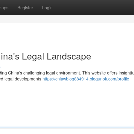
oups
Register
Login
hina's Legal Landscape
s
ng China's challenging legal environment. This website offers insightfu
ated legal developments
https://cnlawblog884914.blogunok.com/profile