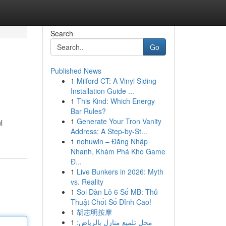
Search
Go
Published News
1
Milford CT: A Vinyl Siding
Installation Guide ...
1
This Kind: Which Energy
Bar Rules?
1
Generate Your Tron Vanity
l
Address: A Step-by-St...
1
nohuwin – Đăng Nhập
Nhanh, Khám Phá Kho Game
Đ...
1
Live Bunkers in 2026: Myth
vs. Reality
1
Soi Dàn Lô 6 Số MB: Thủ
Thuật Chốt Số Đỉnh Cao!
1
胡志明按摩
1
محل تلميع منازل بالرياض: