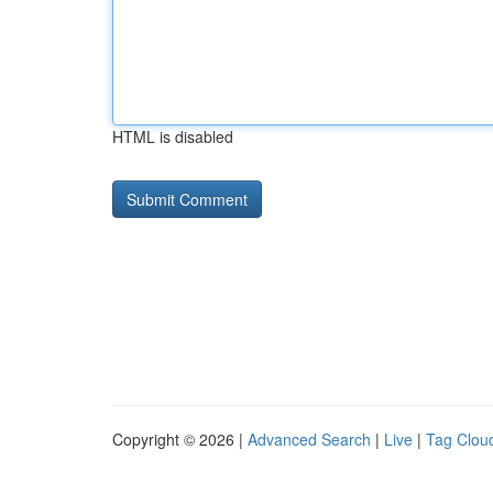
HTML is disabled
Copyright © 2026 |
Advanced Search
|
Live
|
Tag Clou