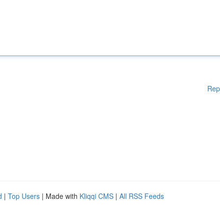
Rep
d
|
Top Users
| Made with
Kliqqi CMS
|
All RSS Feeds