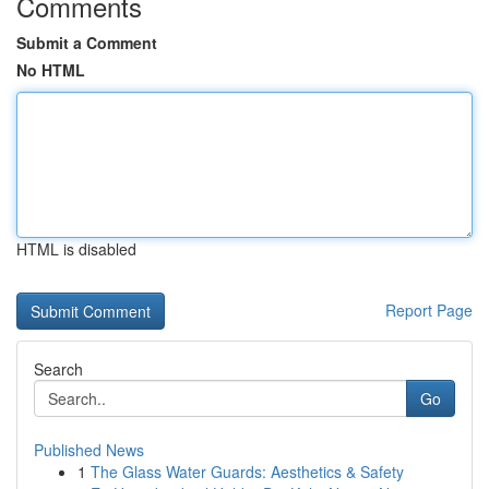
Comments
Submit a Comment
No HTML
HTML is disabled
Report Page
Search
Go
Published News
1
The Glass Water Guards: Aesthetics & Safety