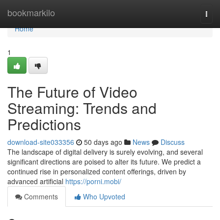
Home
bookmarkilo
Togg
navi
Home
1
The Future of Video
Streaming: Trends and
Predictions
download-site033356
50 days ago
News
Discuss
The landscape of digital delivery is surely evolving, and several
significant directions are poised to alter its future. We predict a
continued rise in personalized content offerings, driven by
advanced artificial
https://porni.mobi/
Comments
Who Upvoted