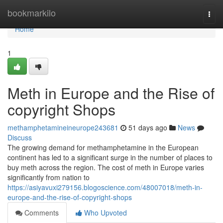
Home
bookmarkilo
Togg
navi
Home
1
Meth in Europe and the Rise of
copyright Shops
methamphetamineineurope243681
51 days ago
News
Discuss
The growing demand for methamphetamine in the European
continent has led to a significant surge in the number of places to
buy meth across the region. The cost of meth in Europe varies
significantly from nation to
https://asiyavuxi279156.blogoscience.com/48007018/meth-in-
europe-and-the-rise-of-copyright-shops
Comments
Who Upvoted