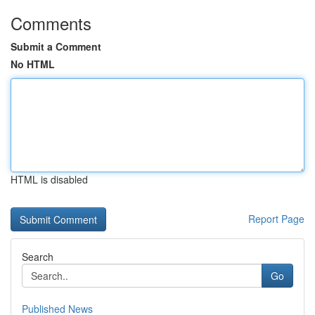
Comments
Submit a Comment
No HTML
HTML is disabled
Report Page
Search
Go
Published News