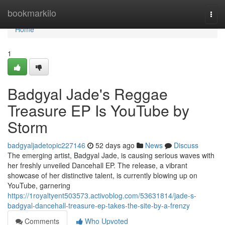
Home
bookmarkilo
Togg
navi
Home
1
Badgyal Jade's Reggae
Treasure EP Is YouTube by
Storm
badgyaljadetopic227146
52 days ago
News
Discuss
The emerging artist, Badgyal Jade, is causing serious waves with
her freshly unveiled Dancehall EP. The release, a vibrant
showcase of her distinctive talent, is currently blowing up on
YouTube, garnering
https://1royaltyent503573.activoblog.com/53631814/jade-s-
badgyal-dancehall-treasure-ep-takes-the-site-by-a-frenzy
Comments
Who Upvoted