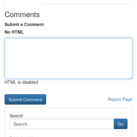
Comments
Submit a Comment
No HTML
HTML is disabled
Report Page
Search
Go