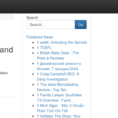
Search
Go
Published News
1
ee88: Unlocking the Secrets
 and
1
TOEFL
1
British Baby Gear : The
Picks & Reviews
1
Дизайнерский ремонт в
Москве: 7 трендов 2024
ision
1
Craig Campbell SEO: A
Deep Investigation
1
The Ideal Microblading
Devices : Top Sel...
1
Family Lawyer Southlake
TX Overview : Famil...
1
Minh Ngọc · Xiên 3 Chuẩn:
Phân Tích Chi Tiết
1
Hollister Tire Shop: Your