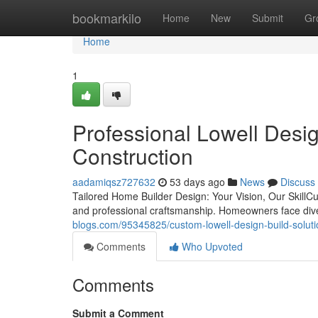
Home
bookmarkilo
Home
New
Submit
Gr
Home
1
Professional Lowell Desi
Construction
aadamiqsz727632
53 days ago
News
Discuss
Tailored Home Builder Design: Your Vision, Our SkillCus
and professional craftsmanship. Homeowners face div
blogs.com/95345825/custom-lowell-design-build-solut
Comments
Who Upvoted
Comments
Submit a Comment