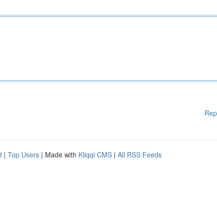
Rep
d
|
Top Users
| Made with
Kliqqi CMS
|
All RSS Feeds