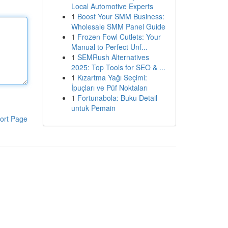
Local Automotive Experts
1
Boost Your SMM Business:
Wholesale SMM Panel Guide
1
Frozen Fowl Cutlets: Your
Manual to Perfect Unf...
1
SEMRush Alternatives
2025: Top Tools for SEO & ...
1
Kızartma Yağı Seçimi:
İpuçları ve Püf Noktaları
1
Fortunabola: Buku Detail
untuk Pemain
ort Page