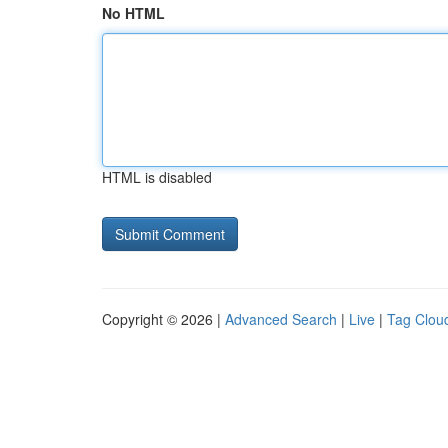
No HTML
HTML is disabled
Copyright © 2026 |
Advanced Search
|
Live
|
Tag Clou