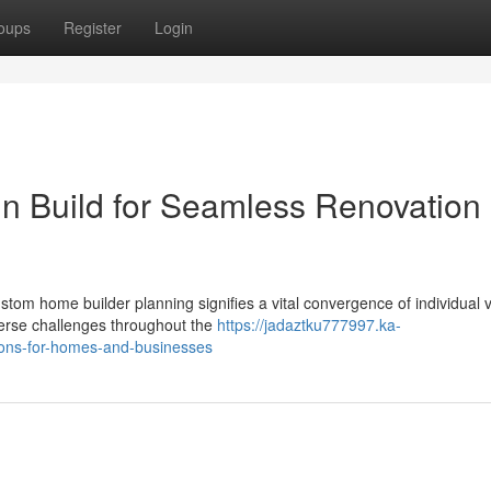
oups
Register
Login
gn Build for Seamless Renovation
tom home builder planning signifies a vital convergence of individual v
erse challenges throughout the
https://jadaztku777997.ka-
ions-for-homes-and-businesses