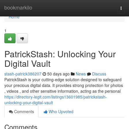
Home
bookmarkilo
Togg
navi
Home
1
PatrickStash: Unlocking Your
Digital Vault
stash-patrick386207
50 days ago
News
Discuss
PatrickStash is your cutting-edge solution designed to safeguard
your precious digital data. It provides strong protection for photos
, videos , and other sensitive information, acting as the personal
https://directory-legit.com/listings13601985/patrickstash-
unlocking-your-digital-vault
Comments
Who Upvoted
Comments