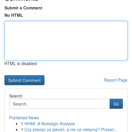
Submit a Comment
No HTML
HTML is disabled
Report Page
Search
Go
Published News
1
HH88: A Nostalgic Analysis
1
Czy płacisz za jakość, a nie za reklamę? Przean...