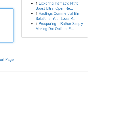
1
Exploring Intimacy: Nitric
Boost Ultra, Open Re...
1
Hastings Commercial Bin
Solutions: Your Local P...
1
Prospering – Rather Simply
Making Do: Optimal E...
ort Page