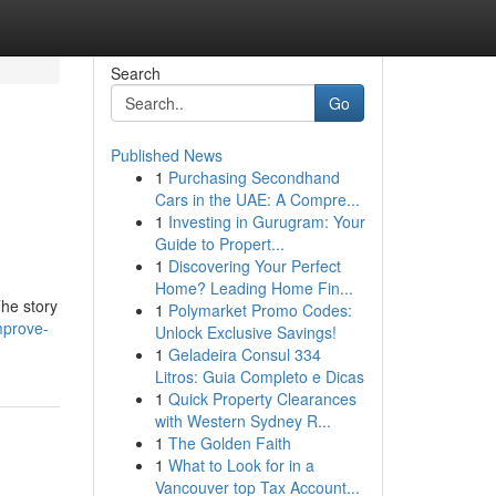
Search
Go
Published News
1
Purchasing Secondhand
Cars in the UAE: A Compre...
1
Investing in Gurugram: Your
Guide to Propert...
1
Discovering Your Perfect
Home? Leading Home Fin...
The story
1
Polymarket Promo Codes:
mprove-
Unlock Exclusive Savings!
1
Geladeira Consul 334
Litros: Guia Completo e Dicas
1
Quick Property Clearances
with Western Sydney R...
1
The Golden Faith
1
What to Look for in a
Vancouver top Tax Account...