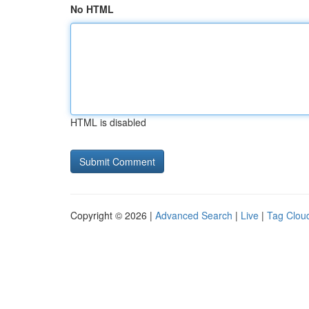
No HTML
HTML is disabled
Copyright © 2026 |
Advanced Search
|
Live
|
Tag Clou