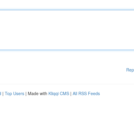
Rep
d
|
Top Users
| Made with
Kliqqi CMS
|
All RSS Feeds