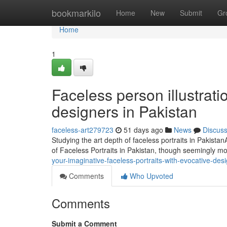
Home
bookmarkilo
Home
New
Submit
Gr
Home
1
Faceless person illustratio
designers in Pakistan
faceless-art279723
51 days ago
News
Discus
Studying the art depth of faceless portraits in Pakista
of Faceless Portraits in Pakistan, though seemingly m
your-imaginative-faceless-portraits-with-evocative-des
Comments
Who Upvoted
Comments
Submit a Comment