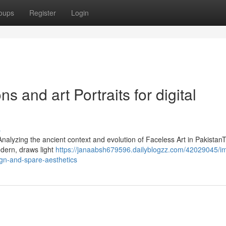
oups
Register
Login
ns and art Portraits for digital
s
nAnalyzing the ancient context and evolution of Faceless Art in Pakistan
odern, draws light
https://janaabsh679596.dailyblogzz.com/42029045/i
ign-and-spare-aesthetics