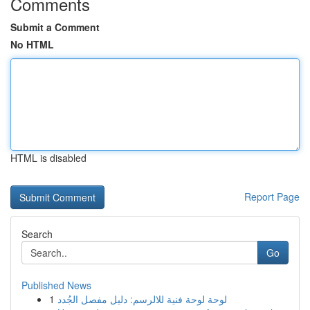
Comments
Submit a Comment
No HTML
HTML is disabled
Report Page
Search
Go
Published News
1
لوحة لوحة فنية للالرسم: دليل مفصل الجُدد