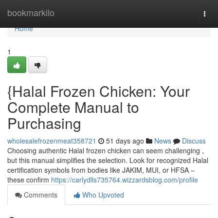
Home
bookmarkilo
Togg
navi
Home
1
{Halal Frozen Chicken: Your
Complete Manual to
Purchasing
wholesalefrozenmeat358721
51 days ago
News
Discuss
Choosing authentic Halal frozen chicken can seem challenging ,
but this manual simplifies the selection. Look for recognized Halal
certification symbols from bodies like JAKIM, MUI, or HFSA –
these confirm
https://carlydlls735764.wizzardsblog.com/profile
Comments
Who Upvoted