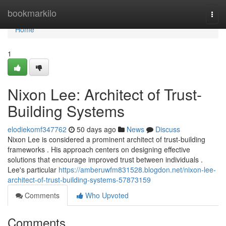
Home
bookmarkilo
Togg
navi
Home
1
Nixon Lee: Architect of Trust-
Building Systems
elodiekomf347762
50 days ago
News
Discuss
Nixon Lee is considered a prominent architect of trust-building
frameworks . His approach centers on designing effective
solutions that encourage improved trust between individuals .
Lee's particular
https://amberuwfm831528.blogdon.net/nixon-lee-
architect-of-trust-building-systems-57873159
Comments
Who Upvoted
Comments