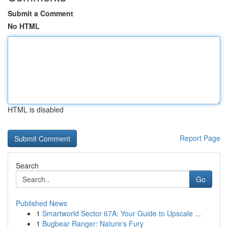
Submit a Comment
No HTML
HTML is disabled
Report Page
Search
Go
Published News
1
Smartworld Sector 67A: Your Guide to Upscale ...
1
Bugbear Ranger: Nature's Fury