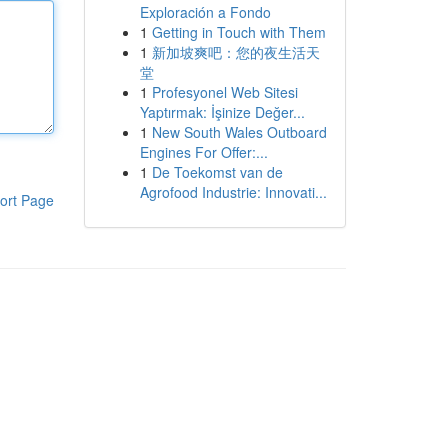
Exploración a Fondo
1
Getting in Touch with Them
1
新加坡爽吧：您的夜生活天
堂
1
Profesyonel Web Sitesi
Yaptırmak: İşinize Değer...
1
New South Wales Outboard
Engines For Offer:...
1
De Toekomst van de
Agrofood Industrie: Innovati...
ort Page