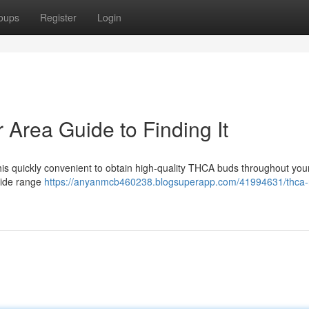
oups
Register
Login
rea Guide to Finding It
is quickly convenient to obtain high-quality THCA buds throughout you
wide range
https://anyanmcb460238.blogsuperapp.com/41994631/thca-