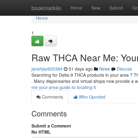
Home
bookmarkilo
Home
New
Submit
Gr
Home
1
Raw THCA Near Me: Your A
janehjqv920384
51 days ago
News
Discuss
Searching for Delta-9 THCA products in your area ? Th
. Many dispensaries and virtual shops now provide a 
me-your-area-guide-to-locating-it
Comments
Who Upvoted
Comments
Submit a Comment
No HTML