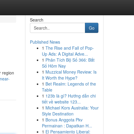
Search
Go
Published News
1
The Rise and Fall of Pop-
Up Ads: A Digital Adve...
1
Phân Tích Bộ Số 366: Bắt
Số Hôm Nay
1
Muzzical Money Review: Is
r region
It Worth the Hype?
near-
1
Bet Realm: Legends of the
Table
1
123b là gì? Hướng dẫn chi
tiết về website 123...
1
Michael Kors Australia: Your
Style Destination
1
Bonus Anggota Pkv
Permainan : Dapatkan H...
1
El Pensamiento Liberal: