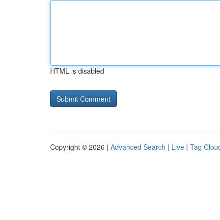
HTML is disabled
Copyright © 2026 |
Advanced Search
|
Live
|
Tag Clou