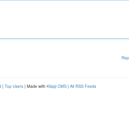
Rep
d
|
Top Users
| Made with
Kliqqi CMS
|
All RSS Feeds