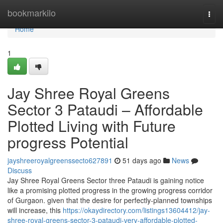
Home
bookmarkilo
Togg
navi
Home
1
Jay Shree Royal Greens
Sector 3 Pataudi – Affordable
Plotted Living with Future
progress Potential
jayshreeroyalgreenssecto627891
51 days ago
News
Discuss
Jay Shree Royal Greens Sector three Pataudi is gaining notice
like a promising plotted progress in the growing progress corridor
of Gurgaon. given that the desire for perfectly-planned townships
will increase, this
https://okaydirectory.com/listings13604412/jay-
shree-royal-greens-sector-3-pataudi-very-affordable-plotted-