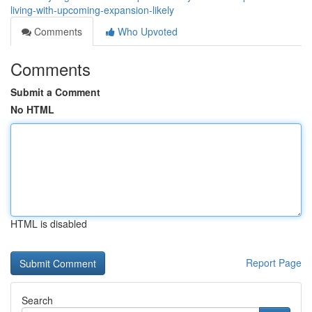
living-with-upcoming-expansion-likely
Comments
Who Upvoted
Comments
Submit a Comment
No HTML
HTML is disabled
Report Page
Search