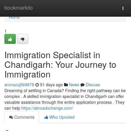
Home
bookmarkilo
Togg
navi
Home
1
Immigration Specialist in
Chandigarh: Your Journey to
Immigration
aronszuj569878
51 days ago
News
Discuss
Dreaming of settling in Canada? Finding the right pathway can be
complex . A skilled immigration specialist in Chandigarh can offer
valuable assistance through the entire application process . They
can help
https://abroadxchange.com/
Comments
Who Upvoted