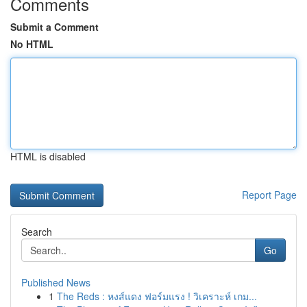
Comments
Submit a Comment
No HTML
HTML is disabled
Report Page
Search
Go
Published News
1
The Reds : หงส์แดง ฟอร์มแรง ! วิเคราะห์ เกม...