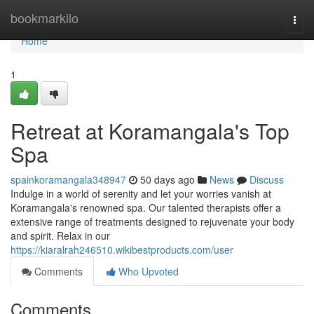
Home
bookmarkilo
Togg
navi
Home
1
Retreat at Koramangala's Top
Spa
spainkoramangala348947
50 days ago
News
Discuss
Indulge in a world of serenity and let your worries vanish at
Koramangala's renowned spa. Our talented therapists offer a
extensive range of treatments designed to rejuvenate your body
and spirit. Relax in our
https://kiaralrah246510.wikibestproducts.com/user
Comments
Who Upvoted
Comments