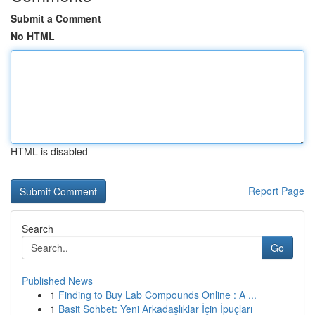
Submit a Comment
No HTML
HTML is disabled
Report Page
Search
Go
Published News
1
Finding to Buy Lab Compounds Online : A ...
1
Basit Sohbet: Yeni Arkadaşlıklar İçin İpuçları