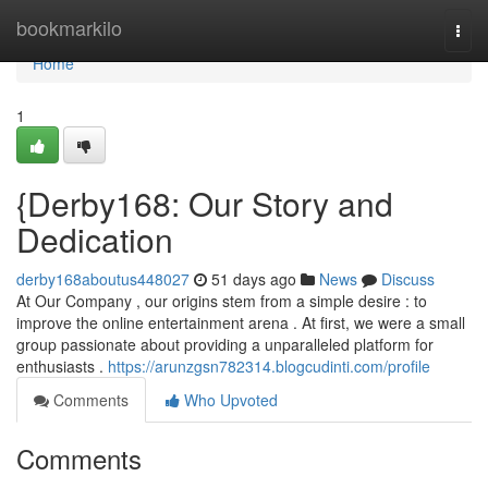
Home
bookmarkilo
Togg
navi
Home
1
{Derby168: Our Story and
Dedication
derby168aboutus448027
51 days ago
News
Discuss
At Our Company , our origins stem from a simple desire : to
improve the online entertainment arena . At first, we were a small
group passionate about providing a unparalleled platform for
enthusiasts .
https://arunzgsn782314.blogcudinti.com/profile
Comments
Who Upvoted
Comments