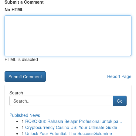
Submit a Comment
No HTML
HTML is disabled
Report Page
Search
Go
Published News
1
ROKOK88: Rahasia Belajar Profesional untuk pa...
1
Cryptocurrency Casino US: Your Ultimate Guide
1
Unlock Your Potential: The SuccessGoldmine