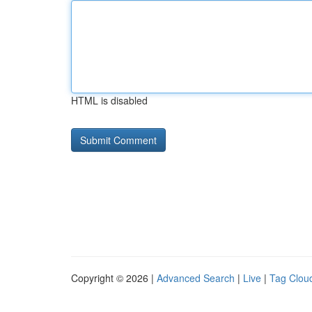
HTML is disabled
Copyright © 2026 |
Advanced Search
|
Live
|
Tag Clou