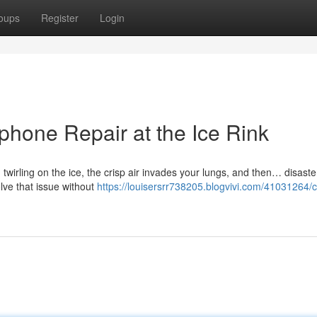
oups
Register
Login
phone Repair at the Ice Rink
 twirling on the ice, the crisp air invades your lungs, and then… disaste
lve that issue without
https://louisersrr738205.blogvivi.com/41031264/ch