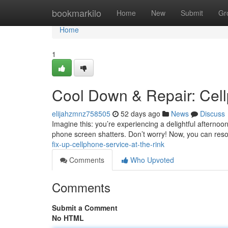
Home
bookmarkilo
Home
New
Submit
Gr
Home
1
Cool Down & Repair: Cell
elijahzmnz758505
52 days ago
News
Discuss
Imagine this: you’re experiencing a delightful afternoon
phone screen shatters. Don’t worry! Now, you can reso
fix-up-cellphone-service-at-the-rink
Comments
Who Upvoted
Comments
Submit a Comment
No HTML