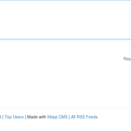
Rep
d
|
Top Users
| Made with
Kliqqi CMS
|
All RSS Feeds