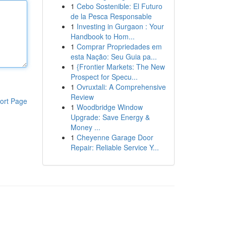
1
Cebo Sostenible: El Futuro
de la Pesca Responsable
1
Investing in Gurgaon : Your
Handbook to Hom...
1
Comprar Propriedades em
esta Nação: Seu Guia pa...
1
{Frontier Markets: The New
Prospect for Specu...
1
Ovruxtali: A Comprehensive
Review
ort Page
1
Woodbridge Window
Upgrade: Save Energy &
Money ...
1
Cheyenne Garage Door
Repair: Reliable Service Y...