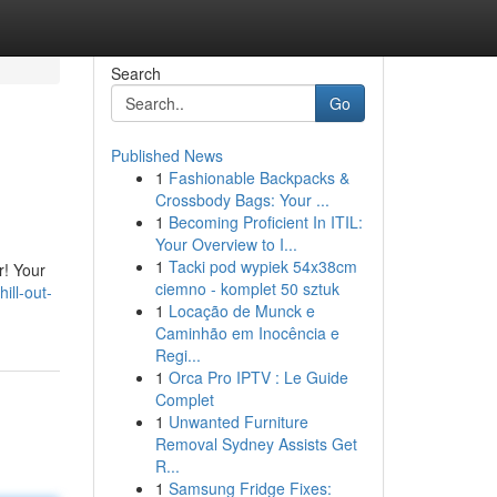
Search
Go
Published News
1
Fashionable Backpacks &
Crossbody Bags: Your ...
1
Becoming Proficient In ITIL:
Your Overview to I...
1
Tacki pod wypiek 54x38cm
r! Your
ciemno - komplet 50 sztuk
ill-out-
1
Locação de Munck e
Caminhão em Inocência e
Regi...
1
Orca Pro IPTV : Le Guide
Complet
1
Unwanted Furniture
Removal Sydney Assists Get
R...
1
Samsung Fridge Fixes: