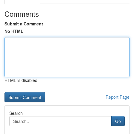
Comments
Submit a Comment
No HTML
HTML is disabled
Report Page
Search
Go