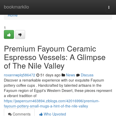
Home
bookmarkilo
Togg
navi
Home
1
Premium Fayoum Ceramic
Espresso Vessels: A Glimpse
of The Nile Valley
roxannwplq586472
51 days ago
News
Discuss
Discover a remarkable experience with our exquisite Fayoum
pottery coffee cups . Handcrafted by talented artisans in the
Fayoum region of Egypt's Western Desert, these pieces represent
a vibrant tradition of
https://jaspercurn463894.ziblogs.com/42016996/premium-
fayoum-pottery-small-mugs-a-hint-of-the-nile-valley
Comments
Who Upvoted