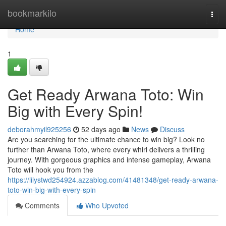
Home
bookmarkilo
Togg
navi
Home
1
Get Ready Arwana Toto: Win
Big with Every Spin!
deborahmyil925256
52 days ago
News
Discuss
Are you searching for the ultimate chance to win big? Look no
further than Arwana Toto, where every whirl delivers a thrilling
journey. With gorgeous graphics and intense gameplay, Arwana
Toto will hook you from the
https://lilystwd254924.azzablog.com/41481348/get-ready-arwana-
toto-win-big-with-every-spin
Comments
Who Upvoted