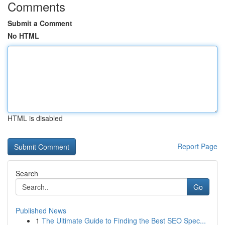
Comments
Submit a Comment
No HTML
HTML is disabled
Report Page
Search
Go
Published News
1
The Ultimate Guide to Finding the Best SEO Spec...