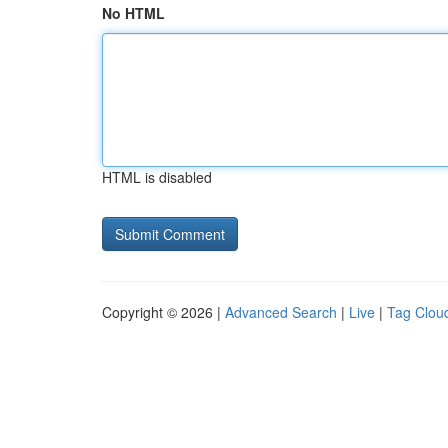
No HTML
HTML is disabled
Copyright © 2026 |
Advanced Search
|
Live
|
Tag Clou