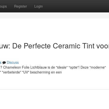
oups
Register
Login
uw: De Perfecte Ceramic Tint voo
s
Discuss
? Chameleon Folie Lichtblauw is de "ideale" "optie"! Deze "moderne"
als" "verbeterde" "UV" bescherming en een