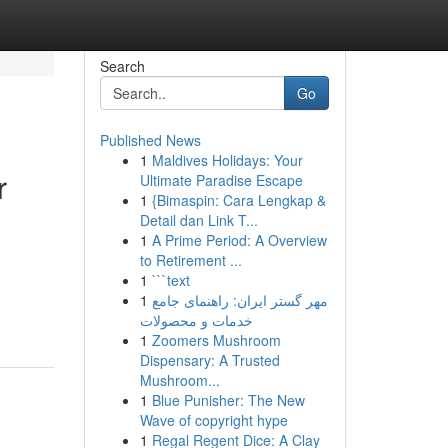
Search
Go
Published News
1
Maldives Holidays: Your
r
Ultimate Paradise Escape
1
{Bimaspin: Cara Lengkap &
Detail dan Link T...
1
A Prime Period: A Overview
to Retirement ...
1
```text
1
مهر گستر ایران: راهنمای جامع
خدمات و محصولات
1
Zoomers Mushroom
Dispensary: A Trusted
Mushroom...
1
Blue Punisher: The New
Wave of copyright hype
1
Regal Regent Dice: A Clay