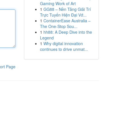
Gaming Work of Art
1
GG88 – Nền Tảng Giải Trí
Trực Tuyến Hiện Đại Vớ...
1
ContainerEase Australia –
The One-Stop Sou...
1
hh88: A Deep Dive into the
Legend
1
Why digital innovation
continues to drive unmat...
ort Page