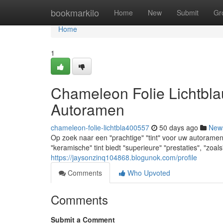
Home
bookmarkilo
Home
New
Submit
Gr
Home
1
Chameleon Folie Lichtbla
Autoramen
chameleon-folie-lichtbla400557
50 days ago
New
Op zoek naar een "prachtige" "tint" voor uw autoramen
"keramische" tint biedt "superieure" "prestaties", "zo
https://jaysonzinq104868.blogunok.com/profile
Comments
Who Upvoted
Comments
Submit a Comment