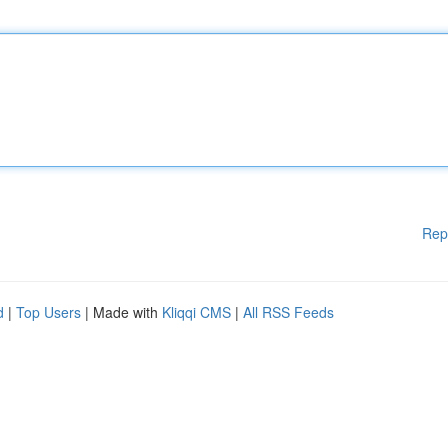
Rep
d
|
Top Users
| Made with
Kliqqi CMS
|
All RSS Feeds