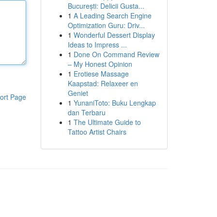
București: Delicii Gusta...
1
A Leading Search Engine
Optimization Guru: Driv...
1
Wonderful Dessert Display
Ideas to Impress ...
1
Done On Command Review
– My Honest Opinion
1
Erotiese Massage
Kaapstad: Relaxeer en
Geniet
ort Page
1
YunaniToto: Buku Lengkap
dan Terbaru
1
The Ultimate Guide to
Tattoo Artist Chairs