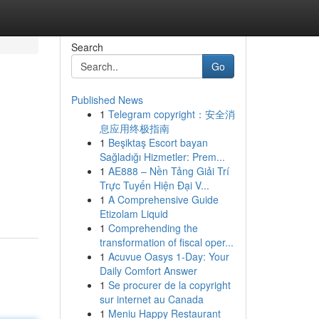
Search
Go
Published News
1
Telegram copyright：安全消
息应用终极指南
1
Beşiktaş Escort bayan
Sağladığı Hizmetler: Prem...
1
AE888 – Nền Tảng Giải Trí
Trực Tuyến Hiện Đại V...
1
A Comprehensive Guide
Etizolam Liquid
1
Comprehending the
transformation of fiscal oper...
1
Acuvue Oasys 1-Day: Your
Daily Comfort Answer
1
Se procurer de la copyright
sur internet au Canada
1
Meniu Happy Restaurant