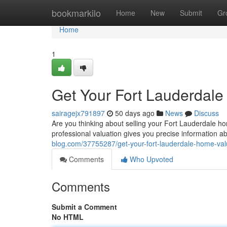
Home
bookmarkilo
Home
New
Submit
Gr
Home
1
Get Your Fort Lauderdal
sairagejx791897
50 days ago
News
Discuss
Are you thinking about selling your Fort Lauderdale ho
professional valuation gives you precise information 
blog.com/37755287/get-your-fort-lauderdale-home-valu
Comments
Who Upvoted
Comments
Submit a Comment
No HTML