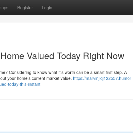
oups
Register
Login
e Home Valued Today Right Now
me? Considering to know what it's worth can be a smart first step. A
about your home's current market value.
https://marvinjiqj122557.humor-
ed-today-this-instant