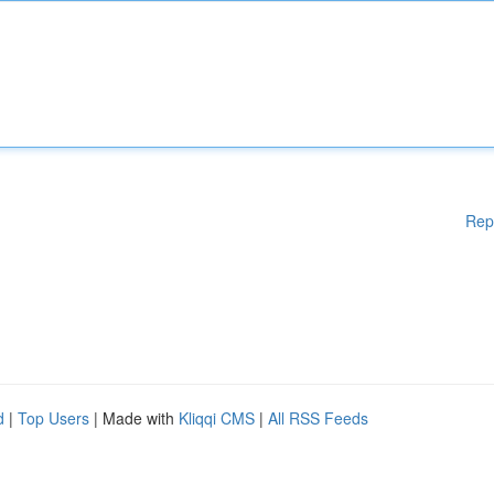
Rep
d
|
Top Users
| Made with
Kliqqi CMS
|
All RSS Feeds