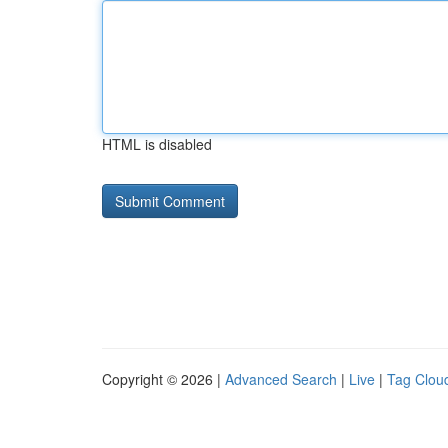
HTML is disabled
Copyright © 2026 |
Advanced Search
|
Live
|
Tag Clou