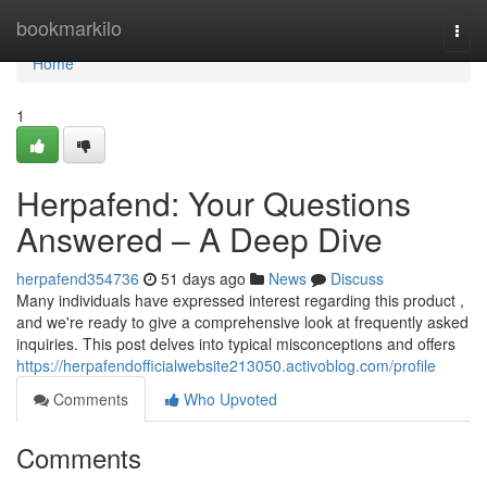
Home
bookmarkilo
Togg
navi
Home
1
Herpafend: Your Questions
Answered – A Deep Dive
herpafend354736
51 days ago
News
Discuss
Many individuals have expressed interest regarding this product ,
and we're ready to give a comprehensive look at frequently asked
inquiries. This post delves into typical misconceptions and offers
https://herpafendofficialwebsite213050.activoblog.com/profile
Comments
Who Upvoted
Comments