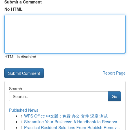
Submit a Comment
No HTML
HTML is disabled
Report Page
Search
Go
Published News
1
WPS Office 中文版：免费 办公 套件 深度 测试
1
Streamline Your Business: A Handbook to Reserva...
1
Practical Resident Solutions From Rubbish Remov...