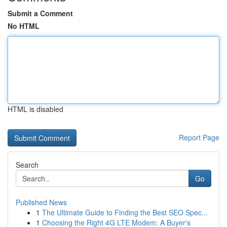
Submit a Comment
No HTML
HTML is disabled
Report Page
Search
Go
Published News
1
The Ultimate Guide to Finding the Best SEO Spec...
1
Choosing the Right 4G LTE Modem: A Buyer's