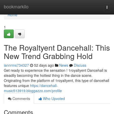
Home
bookmarkilo
Togg
navi
Home
1
The Royaltyent Dancehall: This
New Trend Grabbing Hold
iannrms734327
52 days ago
News
Discuss
Get ready to experience the sensation ! 1royaltyent Dancehall is
steadily becoming the hottest thing in the dance scene.
Originating from the platform of 1royaltyent, this type of dancehall
features unique
https://dancehall-
music513919.bloggazzo.com/profile
Comments
Who Upvoted
Comments