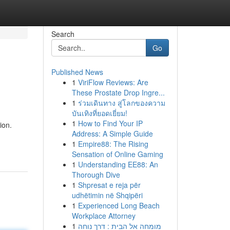
Search
Go
Published News
1
ViriFlow Reviews: Are
These Prostate Drop Ingre...
1
ร่วมเดินทาง สู่โลกของความ
บันเทิงที่ยอดเยี่ยม!
1
How to Find Your IP
ion.
Address: A Simple Guide
1
Empire88: The Rising
Sensation of Online Gaming
1
Understanding EE88: An
Thorough Dive
1
Shpresat e reja për
udhëtimin në Shqipëri
1
Experienced Long Beach
Workplace Attorney
1
מומחה אל הבית : דרך נוחה