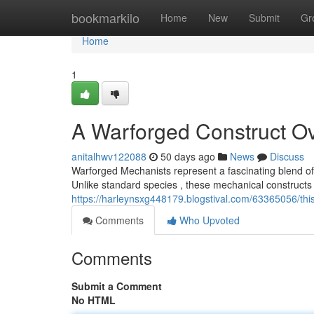
Home
bookmarkilo
Home
New
Submit
Gr
Home
1
A Warforged Construct O
anitalhwv122088
50 days ago
News
Discuss
Warforged Mechanists represent a fascinating blend o
Unlike standard species , these mechanical constructs 
https://harleynsxg448179.blogstival.com/63365056/thi
Comments
Who Upvoted
Comments
Submit a Comment
No HTML