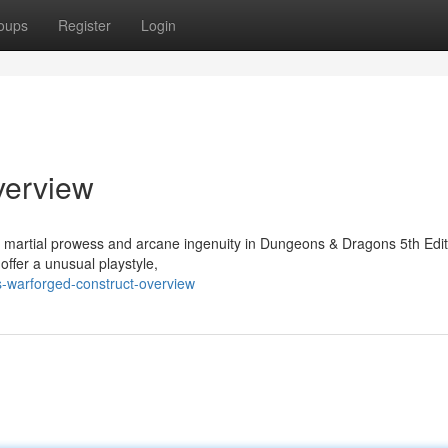
oups
Register
Login
verview
f martial prowess and arcane ingenuity in Dungeons & Dragons 5th Edit
offer a unusual playstyle,
s-warforged-construct-overview