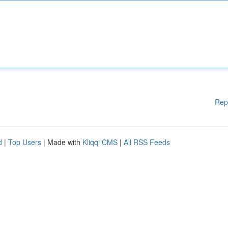
Rep
d
|
Top Users
| Made with
Kliqqi CMS
|
All RSS Feeds