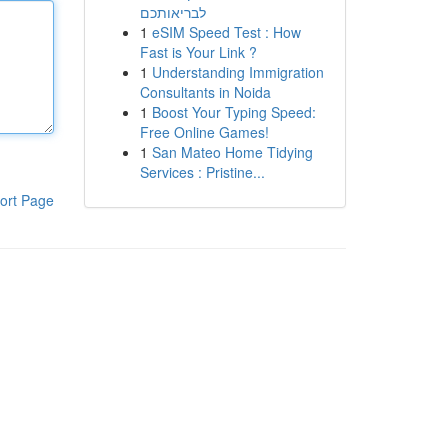
לבריאותכם
1
eSIM Speed Test : How
Fast is Your Link ?
1
Understanding Immigration
Consultants in Noida
1
Boost Your Typing Speed:
Free Online Games!
1
San Mateo Home Tidying
Services : Pristine...
ort Page