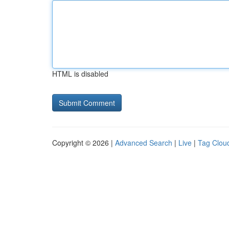
HTML is disabled
Copyright © 2026 |
Advanced Search
|
Live
|
Tag Clou