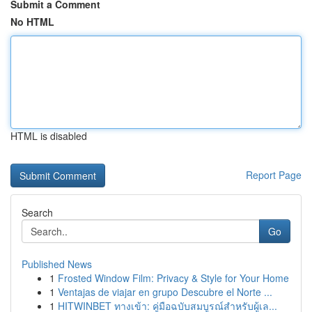
Submit a Comment
No HTML
HTML is disabled
Report Page
Search
Go
Published News
1
Frosted Window Film: Privacy & Style for Your Home
1
Ventajas de viajar en grupo Descubre el Norte ...
1
HITWINBET ทางเข้า: คู่มือฉบับสมบูรณ์สำหรับผู้เล...