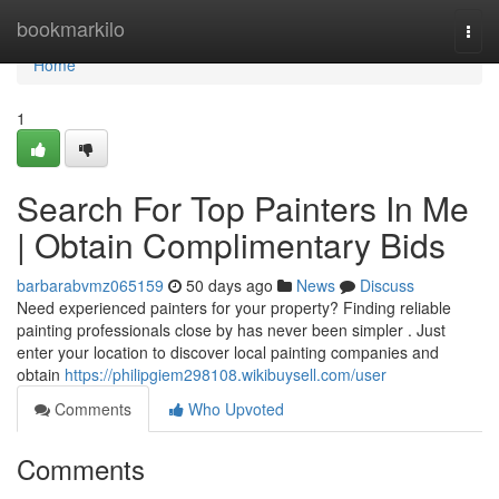
Home
bookmarkilo
Togg
navi
Home
1
Search For Top Painters In Me
| Obtain Complimentary Bids
barbarabvmz065159
50 days ago
News
Discuss
Need experienced painters for your property? Finding reliable
painting professionals close by has never been simpler . Just
enter your location to discover local painting companies and
obtain
https://philipgiem298108.wikibuysell.com/user
Comments
Who Upvoted
Comments