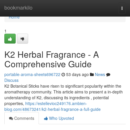
Home
bookmarkilo
Togg
navi
Home
1
K2 Herbal Fragrance - A
Comprehensive Guide
portable-aroma-sheets696722
53 days ago
News
Discuss
K2 Botanical Sticks have risen to significant popularity within the
aromatherapy community. This article aims to present a in-depth
understanding of K2, discussing its ingredients , potential
properties,
https://estellevioc249176.ambien-
blog.com/48673241/k2-herbal-fragrance-a-full-guide
Comments
Who Upvoted