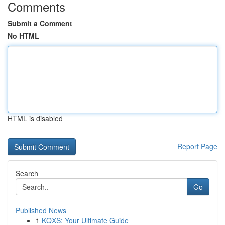
Comments
Submit a Comment
No HTML
HTML is disabled
Report Page
Search
Go
Published News
1
KQXS: Your Ultimate Guide