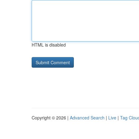
HTML is disabled
Copyright © 2026 |
Advanced Search
|
Live
|
Tag Clou