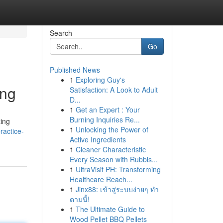
Search
Go
Published News
1
Exploring Guy's
ing
Satisfaction: A Look to Adult
D...
1
Get an Expert : Your
Burning Inquiries Re...
ing
1
Unlocking the Power of
ractice-
Active Ingredients
1
Cleaner Characteristic
Every Season with Rubbis...
1
UltraVisit PH: Transforming
Healthcare Reach...
1
Jinx88: เข้าสู่ระบบง่ายๆ ทำ
ตามนี้!
1
The Ultimate Guide to
Wood Pellet BBQ Pellets