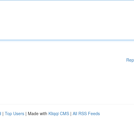
Rep
d
|
Top Users
| Made with
Kliqqi CMS
|
All RSS Feeds