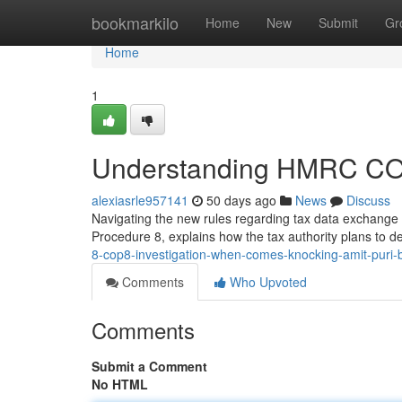
Home
bookmarkilo
Home
New
Submit
Gr
Home
1
Understanding HMRC COP8
alexiasrle957141
50 days ago
News
Discuss
Navigating the new rules regarding tax data exchang
Procedure 8, explains how the tax authority plans to del
8-cop8-investigation-when-comes-knocking-amit-puri-
Comments
Who Upvoted
Comments
Submit a Comment
No HTML