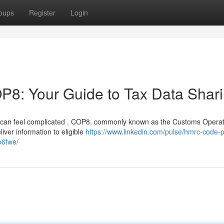
oups
Register
Login
: Your Guide to Tax Data Shar
e can feel complicated . COP8, commonly known as the Customs Operat
iver information to eligible
https://www.linkedin.com/pulse/hmrc-code-p
b6fwe/