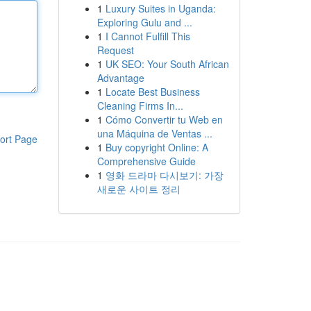
1
Luxury Suites in Uganda:
Exploring Gulu and ...
1
I Cannot Fulfill This
Request
1
UK SEO: Your South African
Advantage
1
Locate Best Business
Cleaning Firms In...
1
Cómo Convertir tu Web en
una Máquina de Ventas ...
ort Page
1
Buy copyright Online: A
Comprehensive Guide
1
영화 드라마 다시보기: 가장
새로운 사이트 정리