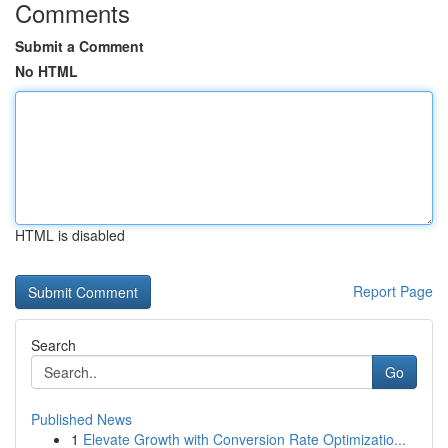
Comments
Submit a Comment
No HTML
HTML is disabled
Report Page
Search
Go
Published News
1
Elevate Growth with Conversion Rate Optimizatio...