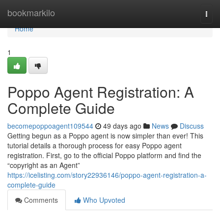
Home
bookmarkilo
Togg
navi
Home
1
Poppo Agent Registration: A
Complete Guide
becomepoppoagent109544
49 days ago
News
Discuss
Getting begun as a Poppo agent is now simpler than ever! This
tutorial details a thorough process for easy Poppo agent
registration. First, go to the official Poppo platform and find the
“copyright as an Agent”
https://icelisting.com/story22936146/poppo-agent-registration-a-
complete-guide
Comments
Who Upvoted