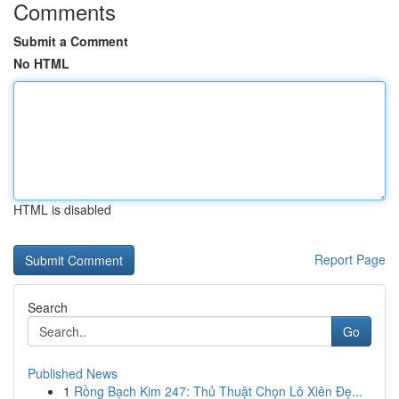
Comments
Submit a Comment
No HTML
HTML is disabled
Report Page
Search
Go
Published News
1
Rồng Bạch Kim 247: Thủ Thuật Chọn Lô Xiên Đẹ...