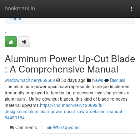
Home
bookmarkilo
Togg
navi
Home
1
Aluminum Power Up-Cut Blade
: A Comprehensive Manual
windowmachinery659508
50 days ago
News
Discuss
The aluminum power upcut saw represents a unique implement
frequently employed in fabrication processes involving pieces of
aluminium . Unlike downcut blades, this kind of blade removes
material upwards
https://cnc-machinery120692.full-
design.com/aluminium-power-upcut-saw-a-detailed-manual-
84453184
Comments
Who Upvoted