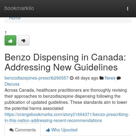
Home
bookmarkilo
Togg
navi
Home
1
Benzo Dispensing in Canada:
Addressing New Guidelines
benzodiazepines-prescrib290557
48 days ago
News
Discuss
Across Canada, healthcare practitioners are thoroughly revising
their approaches to benzodiazepine dispensing following the
publication of updated guidelines. These standards aim to lower
the potential harms associated
https://orangebookmarks.com/story21694371/benzo-prescribing-
in-this-nation-addressing-recent-recommendations
Comments
Who Upvoted