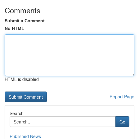
Comments
Submit a Comment
No HTML
HTML is disabled
Report Page
Search
Go
Published News