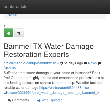
Home
bookmarkilo
Togg
navi
Home
1
Bammel TX Water Damage
Restoration Experts
fire-damage-cleanup-bamm831614
51 days ago
News
Discuss
Suffering from water damage in your home or business? Don't
fret! Our team of highly trained and experienced professionals at
this leading restoration service is here to help. We offer fast and
reliable water damage
https://barbaraemhi694438.nico-
wiki.com/2236951/best_water_damage_repair_in_bammel_tx
Comments
Who Upvoted