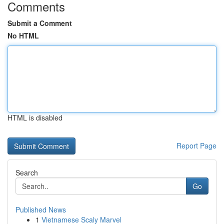
Comments
Submit a Comment
No HTML
HTML is disabled
Report Page
Search
Go
Published News
1
Vietnamese Scaly Marvel