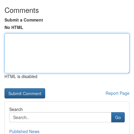
Comments
Submit a Comment
No HTML
HTML is disabled
Report Page
Search
Go
Published News