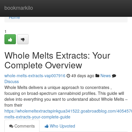
Home
bookmarkilo
Home
1
Whole Melts Extracts: Your
Complete Overview
whole-melts-extracts-vap007916
49 days ago
News
Discuss
Whole Melts delivers a unique approach to concentrates ,
focusing on broad-spectrum cannabinoid profiles. This guide will
delve into everything you want to understand about Whole Melts –
from their
https://wholemeltextractspinkgua341522.goabroadblog.com/405457
melts-extracts-your-complete-guide
Comments
Who Upvoted