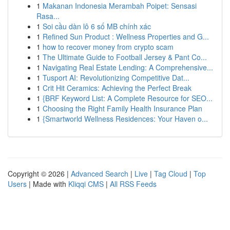
1
Makanan Indonesia Merambah Poipet: Sensasi
Rasa...
1
Soi cầu dàn lô 6 số MB chính xác
1
Refined Sun Product : Wellness Properties and G...
1
how to recover money from crypto scam
1
The Ultimate Guide to Football Jersey & Pant Co...
1
Navigating Real Estate Lending: A Comprehensive...
1
Tusport AI: Revolutionizing Competitive Dat...
1
Crit Hit Ceramics: Achieving the Perfect Break
1
{BRF Keyword List: A Complete Resource for SEO...
1
Choosing the Right Family Health Insurance Plan
1
{Smartworld Wellness Residences: Your Haven o...
Copyright © 2026 |
Advanced Search
|
Live
|
Tag Cloud
|
Top
Users
| Made with
Kliqqi CMS
|
All RSS Feeds