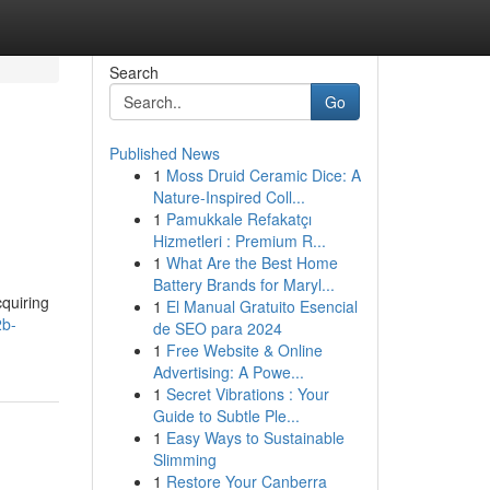
Search
Go
Published News
1
Moss Druid Ceramic Dice: A
Nature-Inspired Coll...
1
Pamukkale Refakatçı
Hizmetleri : Premium R...
1
What Are the Best Home
Battery Brands for Maryl...
quiring
1
El Manual Gratuito Esencial
2b-
de SEO para 2024
1
Free Website & Online
Advertising: A Powe...
1
Secret Vibrations : Your
Guide to Subtle Ple...
1
Easy Ways to Sustainable
Slimming
1
Restore Your Canberra