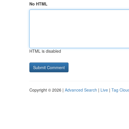
No HTML
HTML is disabled
Copyright © 2026 |
Advanced Search
|
Live
|
Tag Clou