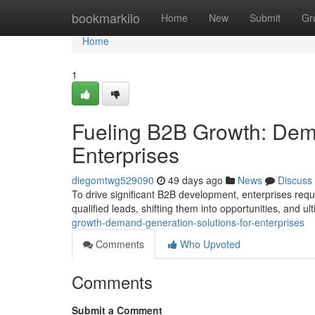
Home
bookmarkilo
Home
New
Submit
Gr
Home
1
Fueling B2B Growth: Dema
Enterprises
diegomtwg529090
49 days ago
News
Discuss
To drive significant B2B development, enterprises req
qualified leads, shifting them into opportunities, and ul
growth-demand-generation-solutions-for-enterprises
Comments
Who Upvoted
Comments
Submit a Comment