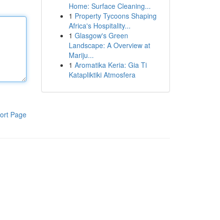
Home: Surface Cleaning...
1
Property Tycoons Shaping
Africa's Hospitality...
1
Glasgow's Green
Landscape: A Overview at
Mariju...
1
Aromatika Keria: Gia Ti
Katapliktiki Atmosfera
ort Page