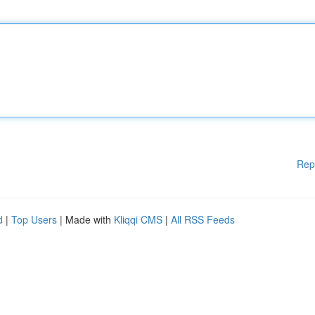
Rep
d
|
Top Users
| Made with
Kliqqi CMS
|
All RSS Feeds