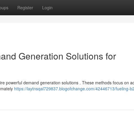
oups
Register
Login
nd Generation Solutions for
uire powerful demand generation solutions . These methods focus on ac
timately
https://laytnsqal729837.blogofchange.com/42446713/fueling-b