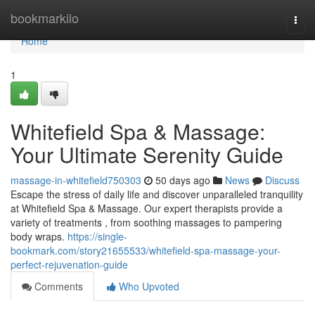
Home
bookmarkilo
Togg
navi
Home
1
Whitefield Spa & Massage:
Your Ultimate Serenity Guide
massage-in-whitefield750303
50 days ago
News
Discuss
Escape the stress of daily life and discover unparalleled tranquility
at Whitefield Spa & Massage. Our expert therapists provide a
variety of treatments , from soothing massages to pampering
body wraps.
https://single-
bookmark.com/story21655533/whitefield-spa-massage-your-
perfect-rejuvenation-guide
Comments
Who Upvoted