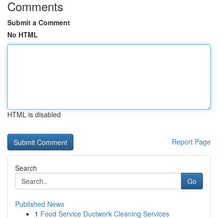
Comments
Submit a Comment
No HTML
HTML is disabled
Report Page
Search
Go
Published News
1
Food Service Ductwork Cleaning Services