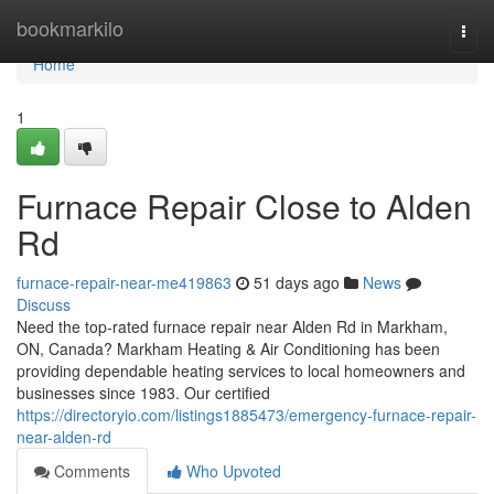
Home
bookmarkilo
Togg
navi
Home
1
Furnace Repair Close to Alden
Rd
furnace-repair-near-me419863
51 days ago
News
Discuss
Need the top-rated furnace repair near Alden Rd in Markham,
ON, Canada? Markham Heating & Air Conditioning has been
providing dependable heating services to local homeowners and
businesses since 1983. Our certified
https://directoryio.com/listings1885473/emergency-furnace-repair-
near-alden-rd
Comments
Who Upvoted