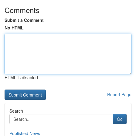
Comments
Submit a Comment
No HTML
HTML is disabled
Report Page
Search
Go
Published News