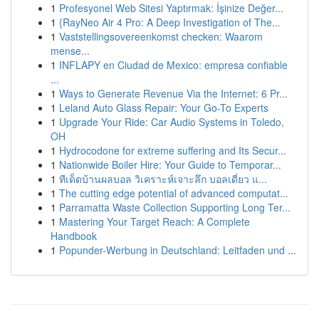
1
Profesyonel Web Sitesi Yaptırmak: İşinize Değer...
1
{RayNeo Air 4 Pro: A Deep Investigation of The...
1
Vaststellingsovereenkomst checken: Waarom
mense...
1
INFLAPY en Ciudad de Mexico: empresa confiable
...
1
Ways to Generate Revenue Via the Internet: 6 Pr...
1
Leland Auto Glass Repair: Your Go-To Experts
1
Upgrade Your Ride: Car Audio Systems in Toledo,
OH
1
Hydrocodone for extreme suffering and Its Secur...
1
Nationwide Boiler Hire: Your Guide to Temporar...
1
ทีเด็ดบ้านผลบอล วิเคราะห์เจาะลึก บอลเดี่ยว แ...
1
The cutting edge potential of advanced computat...
1
Parramatta Waste Collection Supporting Long Ter...
1
Mastering Your Target Reach: A Complete
Handbook
1
Popunder-Werbung in Deutschland: Leitfaden und ...