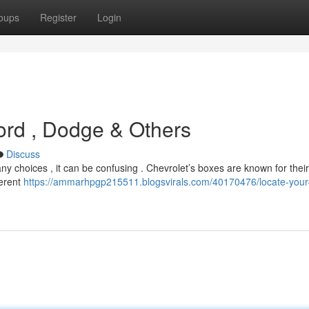
oups
Register
Login
Ford , Dodge & Others
Discuss
ny choices , it can be confusing . Chevrolet’s boxes are known for their
ferent
https://ammarhpgp215511.blogsvirals.com/40170476/locate-your-