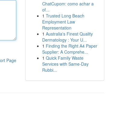
ChatCupom: como achar a
of...
1
Trusted Long Beach
Employment Law
Representation
1
Australia's Finest Quality
Dermatology : Your U...
1
Finding the Right A4 Paper
Supplier: A Comprehe...
1
Quick Family Waste
ort Page
Services with Same-Day
Rubbi...