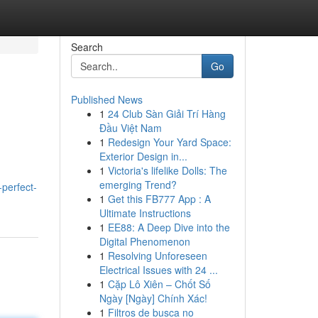
Search
Go
Published News
1
24 Club Sàn Giải Trí Hàng
Đầu Việt Nam
1
Redesign Your Yard Space:
Exterior Design in...
1
Victoria's lifelike Dolls: The
emerging Trend?
perfect-
1
Get this FB777 App : A
Ultimate Instructions
1
EE88: A Deep Dive into the
Digital Phenomenon
1
Resolving Unforeseen
Electrical Issues with 24 ...
1
Cặp Lô Xiên – Chốt Số
Ngày [Ngày] Chính Xác!
1
Filtros de busca no