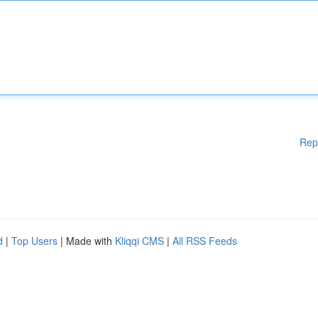
Rep
d
|
Top Users
| Made with
Kliqqi CMS
|
All RSS Feeds