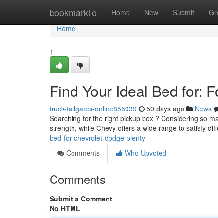
Home
bookmarkilo
Home
New
Submit
Gr
Home
1
Find Your Ideal Bed for: 
truck-tailgates-online855939
50 days ago
News
Searching for the right pickup box ? Considering so ma
strength, while Chevy offers a wide range to satisfy dif
bed-for-chevrolet-dodge-plenty
Comments
Who Upvoted
Comments
Submit a Comment
No HTML