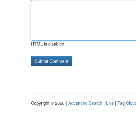
HTML is disabled
Copyright © 2026 |
Advanced Search
|
Live
|
Tag Clou