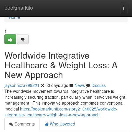
Home
bookmarkilo
Togg
navi
Home
1
Worldwide Integrative
Healthcare & Weight Loss: A
New Approach
jaysonhxza799221
50 days ago
News
Discuss
The worldwide movement towards integrative healthcare is
increasingly securing traction, particularly when it involves weight
management . This innovative approach combines conventional
medical
https://bookmarkunit.com/story21340625/worldwide-
integrative-healthcare-weight-loss-a-new-approach
Comments
Who Upvoted