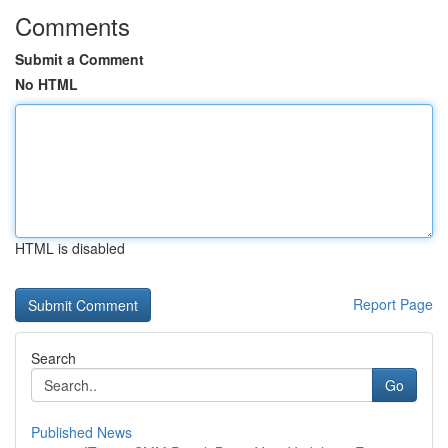
Comments
Submit a Comment
No HTML
HTML is disabled
Report Page
Search
Go
Published News