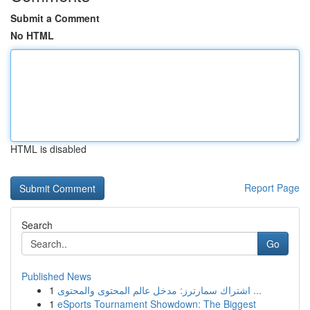
Submit a Comment
No HTML
HTML is disabled
Report Page
Search
Go
Published News
1
اشتراك سمارترز: مدخل عالم المحتوى والمحتوى ...
1
eSports Tournament Showdown: The Biggest