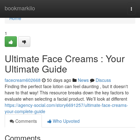
Home
bookmarkilo
Togg
navi
Home
1
Ultimate Face Creams : Your
Ultimate Guide
facecream602668
50 days ago
News
Discuss
Finding the perfect face lotion can feel daunting , but it doesn't
have to that way! This resource breaks down the key factors to
evaluate when selecting a facial product. We’ll look at different
https://agency-social.com/story6691257/ultimate-face-creams-
your-complete-guide
Comments
Who Upvoted
Comments