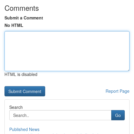
Comments
Submit a Comment
No HTML
HTML is disabled
Report Page
Search
Go
Published News