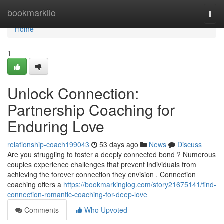
Home
bookmarkilo
Togg
navi
Home
1
Unlock Connection:
Partnership Coaching for
Enduring Love
relationship-coach199043
53 days ago
News
Discuss
Are you struggling to foster a deeply connected bond ? Numerous
couples experience challenges that prevent individuals from
achieving the forever connection they envision . Connection
coaching offers a
https://bookmarkinglog.com/story21675141/find-
connection-romantic-coaching-for-deep-love
Comments
Who Upvoted