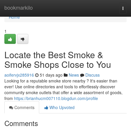
Home
bookmarkilo
Togg
navi
Home
1
Locate the Best Smoke &
Smoke Shops Close to You
aoifervjx285916
51 days ago
News
Discuss
Looking for a reputable smoke store nearby ? It's easier than
ever! Use online directories and tools to effortlessly discover
community smoke outlets that offer a wide assortment of goods,
from
https://brianhucm007110.blogdun.com/profile
Comments
Who Upvoted
Comments