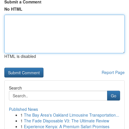
Submit a Comment
No HTML
HTML is disabled
Report Page
Search
Go
Published News
1
The Bay Area's Oakland Limousine Transportation...
1
The Fade Disposable V3: The Ultimate Review
1
Experience Kenya: A Premium Safari Promises