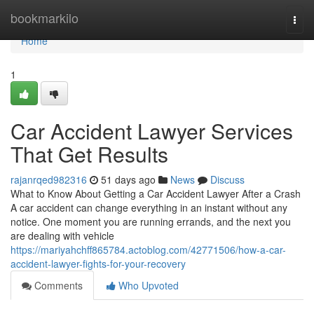
Home
bookmarkilo
Togg
navi
Home
1
Car Accident Lawyer Services
That Get Results
rajanrqed982316
51 days ago
News
Discuss
What to Know About Getting a Car Accident Lawyer After a Crash
A car accident can change everything in an instant without any
notice. One moment you are running errands, and the next you
are dealing with vehicle
https://mariyahchff865784.actoblog.com/42771506/how-a-car-
accident-lawyer-fights-for-your-recovery
Comments
Who Upvoted