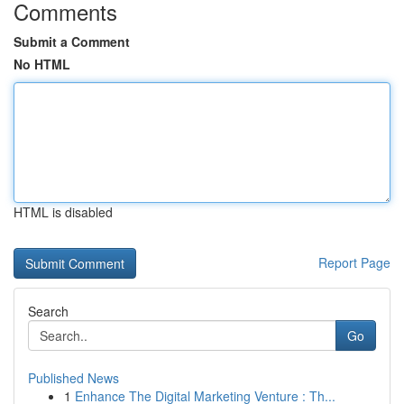
Comments
Submit a Comment
No HTML
HTML is disabled
Report Page
Search
Go
Published News
1
Enhance The Digital Marketing Venture : Th...