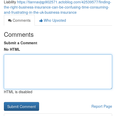
Liability
https://tiannavjqp902571.actoblog.com/42539577/finding-
the-right-business-insurance-can-be-confusing-time-consuming-
and-frustrating-in-the-uk-business-insurance
Comments
Who Upvoted
Comments
Submit a Comment
No HTML
HTML is disabled
Report Page