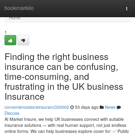
Home
bookmarkilo
Togg
navi
Home
1
Finding the right business
insurance can be confusing,
time-consuming, and
frustrating in the UK business
Insurance
conveniencestoreinsuranc320002
53 days ago
News
Discuss
At Market Insure, we help UK businesses connect with suitable
insurance solutions — with real human support, not just endless
online forms. We can help businesses explore cover for: ✅ Public