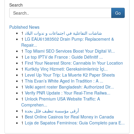
Search
Go
Published News
1
شاشات التفاعلية في اجتماعات و ندوات البلاد
1
LG EAU61383502 Drain Pump: Replacement &
Repair...
1
Top Miami SEO Services Boost Your Digital Vi...
1
Le top IPTV de France : Guide Définitif ...
1
Find Your Nearest Store: Cannabis In Your Location
1
Kurtköy Vinç Hizmeti: Gereksinimleriniz İçi...
1
Level Up Your Trip: La Muerte K2 Paper Sheets
1
This Evan’s White Aged In Tradition : A ...
1
Velki agent roster Bangladesh: Authorized Dir...
1
Verify PNR Update : Your Real-Time Railwa...
1
Unlock Premium USA Website Traffic: A
Comprehen...
1
أرقى مؤسسة تنظيف فلل بجدة
1
Best Online Casinos for Real Money in Canada
1
Loja de Sapatos Femininos: Guia Completo para E...