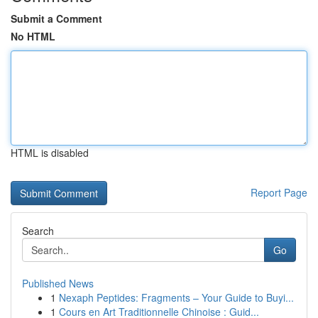
Submit a Comment
No HTML
HTML is disabled
Report Page
Search
Go
Published News
1
Nexaph Peptides: Fragments – Your Guide to Buyi...
1
Cours en Art Traditionnelle Chinoise : Guid...