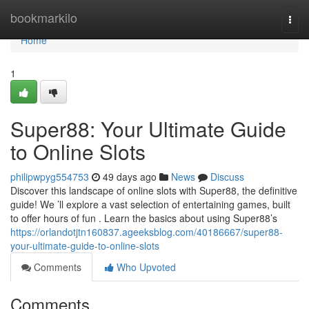
Home
bookmarkilo
Togg
navi
Home
1
Super88: Your Ultimate Guide
to Online Slots
philipwpyg554753
49 days ago
News
Discuss
Discover this landscape of online slots with Super88, the definitive
guide! We ’ll explore a vast selection of entertaining games, built
to offer hours of fun . Learn the basics about using Super88’s
https://orlandotjtn160837.ageeksblog.com/40186667/super88-
your-ultimate-guide-to-online-slots
Comments
Who Upvoted
Comments