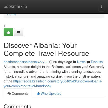
Home
bookmarkilo
Togg
navi
Home
1
Discover Albania: Your
Complete Travel Resource
bestbeachesinalbania622783
50 days ago
News
Discuss
Albania, a hidden delight in the Balkans, welcomes you! Get ready
for an incredible adventure, brimming with stunning landscapes,
historical culture, and amazing cuisine. From the pristine waters
of the
https://socialbraintech.com/story6646543/uncover-albania-
your-complete-travel-handbook
Comments
Who Upvoted
Comments