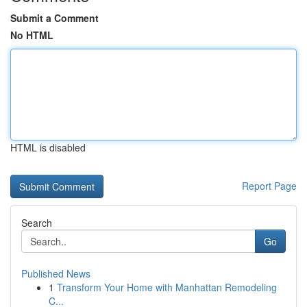
Submit a Comment
No HTML
HTML is disabled
Report Page
Search
Go
Published News
1
Transform Your Home with Manhattan Remodeling
C...