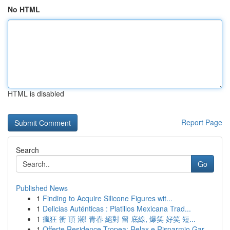
No HTML
HTML is disabled
Report Page
Search
Go
Published News
1
Finding to Acquire Silicone Figures wit...
1
Delicias Auténticas : Platillos Mexicana Trad...
1
瘋狂 衝 頂 潮! 青春 絕對 留 底線, 爆笑 好笑 短...
1
Offerte Residence Tropea: Relax e Risparmio Gar...