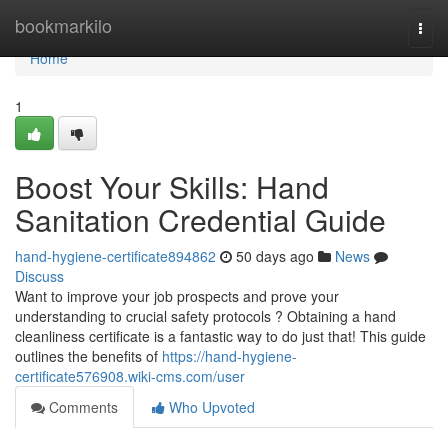
Home
bookmarkilo
Togg
navi
Home
1
Boost Your Skills: Hand
Sanitation Credential Guide
hand-hygiene-certificate894862
50 days ago
News
Discuss
Want to improve your job prospects and prove your
understanding to crucial safety protocols ? Obtaining a hand
cleanliness certificate is a fantastic way to do just that! This guide
outlines the benefits of
https://hand-hygiene-
certificate576908.wiki-cms.com/user
Comments
Who Upvoted