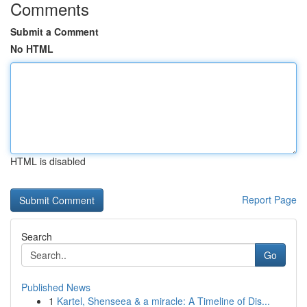
Comments
Submit a Comment
No HTML
HTML is disabled
Report Page
Search
Go
Published News
1
Kartel, Shenseea & a miracle: A Timeline of Dis...