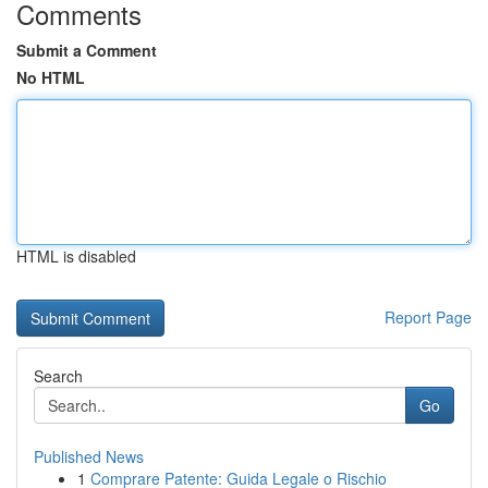
Comments
Submit a Comment
No HTML
HTML is disabled
Report Page
Search
Go
Published News
1
Comprare Patente: Guida Legale o Rischio