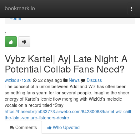
Home
bookmarkilo
Togg
navi
Home
1
Vybz Kartel| Ay| Late Night: A
Potential Collab Fans Need?
wizkid871226
52 days ago
News
Discuss
The concept of a union between Addi and Wiz has often been
something fans yearn for for several people. Imagine the sheer
energy of Kartel’s iconic flow merging with WizKid’s melodic
vocals on a record titled "Stay
https://haseebrijm033773.arwebo.com/64230068/kartel-wiz-chill-
the-joint-venture-listeners-desire
Comments
Who Upvoted