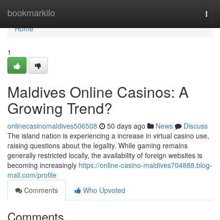
Home
bookmarkilo
Togg
navi
Home
1
Maldives Online Casinos: A
Growing Trend?
onlinecasinomaldives506508
50 days ago
News
Discuss
The island nation is experiencing a increase in virtual casino use,
raising questions about the legality. While gaming remains
generally restricted locally, the availability of foreign websites is
becoming increasingly
https://online-casino-maldives704888.blog-
mall.com/profile
Comments
Who Upvoted
Comments