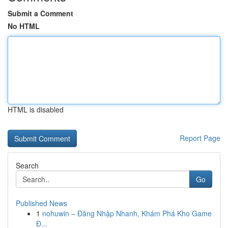
Submit a Comment
No HTML
HTML is disabled
Report Page
Search
Go
Published News
1
nohuwin – Đăng Nhập Nhanh, Khám Phá Kho Game
Đ...