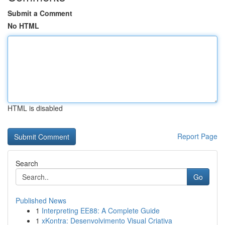
Submit a Comment
No HTML
HTML is disabled
Report Page
Search
Go
Published News
1
Interpreting EE88: A Complete Guide
1
xKontra: Desenvolvimento Visual Criativa