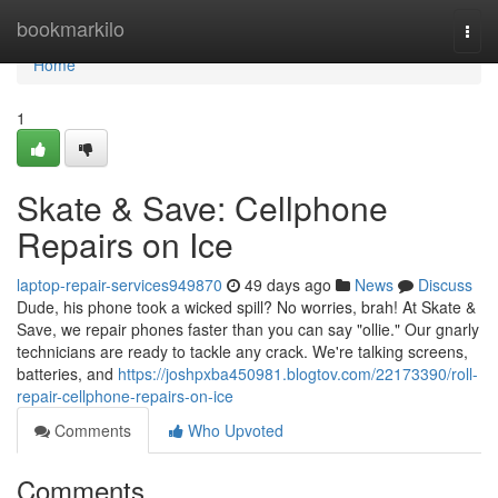
Home
bookmarkilo
Togg
navi
Home
1
Skate & Save: Cellphone
Repairs on Ice
laptop-repair-services949870
49 days ago
News
Discuss
Dude, his phone took a wicked spill? No worries, brah! At Skate &
Save, we repair phones faster than you can say "ollie." Our gnarly
technicians are ready to tackle any crack. We're talking screens,
batteries, and
https://joshpxba450981.blogtov.com/22173390/roll-
repair-cellphone-repairs-on-ice
Comments
Who Upvoted
Comments