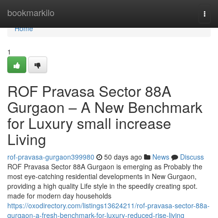
Home
bookmarkilo
Togg
navi
Home
1
ROF Pravasa Sector 88A
Gurgaon – A New Benchmark
for Luxury small increase
Living
rof-pravasa-gurgaon399980
50 days ago
News
Discuss
ROF Pravasa Sector 88A Gurgaon is emerging as Probably the
most eye-catching residential developments in New Gurgaon,
providing a high quality Life style in the speedily creating spot.
made for modern day households
https://oxodirectory.com/listings13624211/rof-pravasa-sector-88a-
gurgaon-a-fresh-benchmark-for-luxury-reduced-rise-living