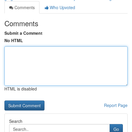
Comments
Who Upvoted
Comments
Submit a Comment
No HTML
HTML is disabled
Report Page
Search
Go