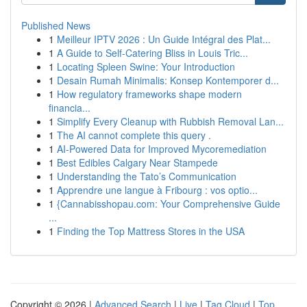
Published News
1
Meilleur IPTV 2026 : Un Guide Intégral des Plat...
1
A Guide to Self-Catering Bliss in Louis Tric...
1
Locating Spleen Swine: Your Introduction
1
Desain Rumah Minimalis: Konsep Kontemporer d...
1
How regulatory frameworks shape modern
financia...
1
Simplify Every Cleanup with Rubbish Removal Lan...
1
The AI cannot complete this query .
1
AI-Powered Data for Improved Mycoremediation
1
Best Edibles Calgary Near Stampede
1
Understanding the Tato’s Communication
1
Apprendre une langue à Fribourg : vos optio...
1
{Cannabisshopau.com: Your Comprehensive Guide
...
1
Finding the Top Mattress Stores in the USA
Copyright © 2026 |
Advanced Search
|
Live
|
Tag Cloud
|
Top