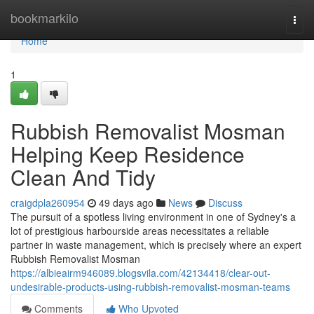
Home
bookmarkilo
Togg
navi
Home
1
Rubbish Removalist Mosman
Helping Keep Residence
Clean And Tidy
craigdpla260954
49 days ago
News
Discuss
The pursuit of a spotless living environment in one of Sydney's a
lot of prestigious harbourside areas necessitates a reliable
partner in waste management, which is precisely where an expert
Rubbish Removalist Mosman
https://albieairm946089.blogsvila.com/42134418/clear-out-
undesirable-products-using-rubbish-removalist-mosman-teams
Comments
Who Upvoted