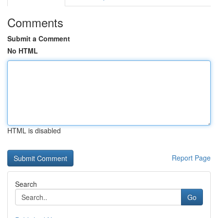
Comments
Submit a Comment
No HTML
HTML is disabled
Report Page
Search
Go